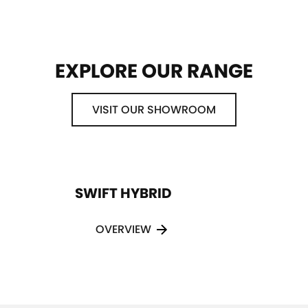
EXPLORE OUR RANGE
VISIT OUR SHOWROOM
SWIFT HYBRID
OVERVIEW