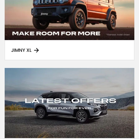
JIMNY XL