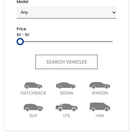
Model
Price
$0 - $0
SEARCH VEHICLES
HATCHBACK
SEDAN
WAGON
SUV
UTE
VAN