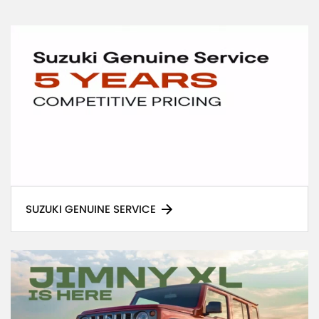
SUZUKI GENUINE SERVICE