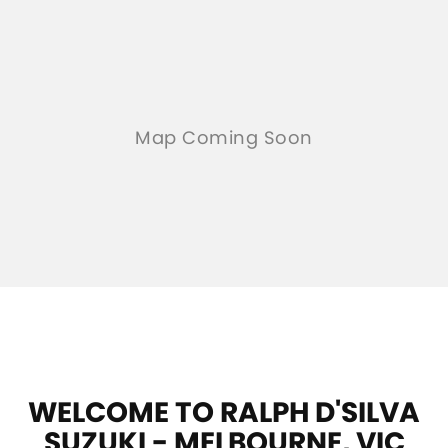
WELCOME TO RALPH D'SILVA
SUZUKI - MELBOURNE, VIC