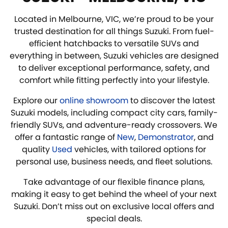
Located in Melbourne, VIC, we’re proud to be your
trusted destination for all things Suzuki. From fuel-
efficient hatchbacks to versatile SUVs and
everything in between, Suzuki vehicles are designed
to deliver exceptional performance, safety, and
comfort while fitting perfectly into your lifestyle.
Explore our
online showroom
to discover the latest
Suzuki models, including compact city cars, family-
friendly SUVs, and adventure-ready crossovers. We
offer a fantastic range of
New
,
Demonstrator
, and
quality
Used
vehicles, with tailored options for
personal use, business needs, and fleet solutions.
Take advantage of our flexible finance plans,
making it easy to get behind the wheel of your next
Suzuki. Don’t miss out on exclusive local offers and
special deals.