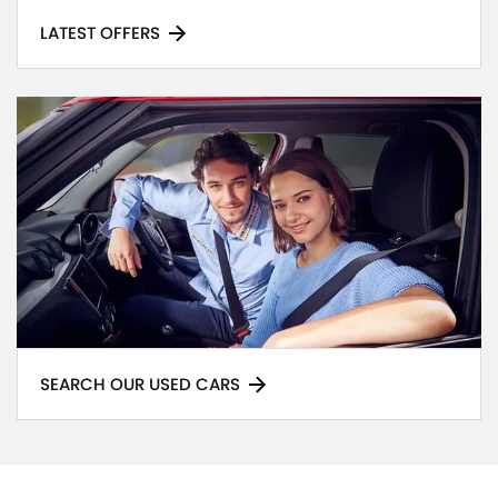
LATEST OFFERS
SEARCH OUR USED CARS