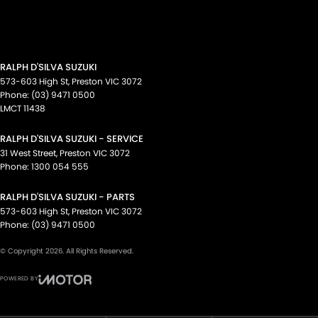
RALPH D'SILVA SUZUKI
573-603 High St
,
Preston
VIC
3072
Phone:
(03) 9471 0500
LMCT 11438
RALPH D'SILVA SUZUKI - SERVICE
31 West Street
,
Preston
VIC
3072
Phone:
1300 054 555
RALPH D'SILVA SUZUKI - PARTS
573-603 High St
,
Preston
VIC
3072
Phone:
(03) 9471 0500
© Copyright
2026
. All Rights Reserved.
POWERED BY
CMS Login
Visit iMotor