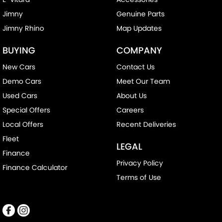
Jimny
Genuine Parts
Jimny Rhino
Map Updates
BUYING
COMPANY
New Cars
Contact Us
Demo Cars
Meet Our Team
Used Cars
About Us
Special Offers
Careers
Local Offers
Recent Deliveries
Fleet
LEGAL
Finance
Privacy Policy
Finance Calculator
Terms of Use