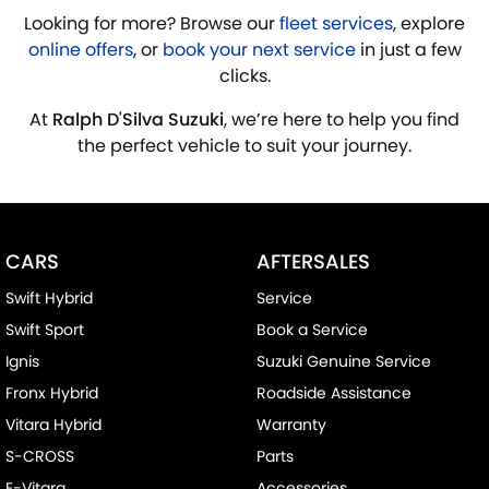
Looking for more? Browse our
fleet services
, explore
online offers
, or
book your next service
in just a few
clicks.
At
Ralph D'Silva Suzuki
, we’re here to help you find
the perfect vehicle to suit your journey.
CARS
AFTERSALES
Swift Hybrid
Service
Swift Sport
Book a Service
Ignis
Suzuki Genuine Service
Fronx Hybrid
Roadside Assistance
Vitara Hybrid
Warranty
S-CROSS
Parts
E-Vitara
Accessories