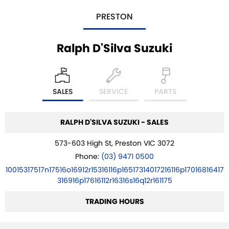
PRESTON
Ralph D'Silva Suzuki
SALES
SERVICE
PARTS
RALPH D'SILVA SUZUKI - SALES
573-603 High St, Preston VIC 3072
Phone:
(03) 9471 0500
10015317517n17516o16912r15316116p16517314017216116p17016816417
316916p17616112r16316s16q12r161175
TRADING HOURS