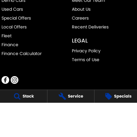
Demo Cars
Meet Our Team
Used Cars
About Us
Special Offers
Careers
Local Offers
Recent Deliveries
Fleet
LEGAL
Finance
Privacy Policy
Finance Calculator
Terms of Use
Stock
Service
Specials
RALPH D'SILVA SUZUKI
573-603 High St
,
Preston
VIC
3072
Phone:
(03) 9471 0500
LMCT 11438