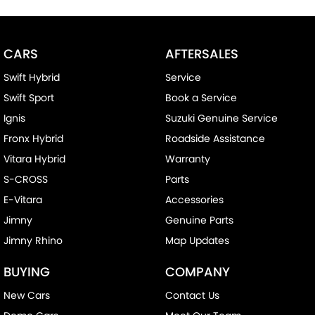
CARS
AFTERSALES
Swift Hybrid
Service
Swift Sport
Book a Service
Ignis
Suzuki Genuine Service
Fronx Hybrid
Roadside Assistance
Vitara Hybrid
Warranty
S-CROSS
Parts
E-Vitara
Accessories
Jimny
Genuine Parts
Jimny Rhino
Map Updates
BUYING
COMPANY
New Cars
Contact Us