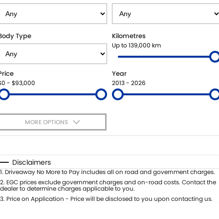
USED CARS
LOCAL OFFERS
SERVICE
PARTS
JIMNY RHINO
STOCK SPECIALS
BOOK A SERVICE
PARTS
FLEET
Body Type
Kilometres
Up to 139,000 km
SUZUKI GENUINE SERVICE
ACCESSORIES
FINANCE
Price
Year
ROADSIDE ASSISTANCE
GENUINE PARTS
FINANCE
COMPANY
$0 - $93,000
2013 - 2026
WARRANTY
MAP UPDATES
FINANCE CALCULATOR
CONTACT US
MORE OPTIONS
MEET OUR TEAM
$170
Fuel Type
I Can Afford
ABOUT US
Automatic
Manual
Specials
Disclaimers
Per
Deposit/Trade-In
1
.
Driveaway No More to Pay includes all on road and government charges.
CAREERS
Colour
Seats
2
.
EGC prices exclude government charges and on-road costs. Contact the
dealer to determine charges applicable to you.
RECENT DELIVERIES
3
.
Price on Application - Price will be disclosed to you upon contacting us.
* This estimate is based on a loan term of 5 years and interest of 8.95% p/a.
Important information about this tool.
For an accurate finance estimate,