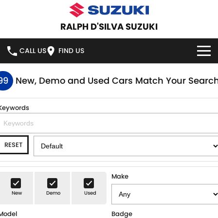
RALPH D'SILVA SUZUKI
CALL US
FIND US
BOOK A SERVICE ONLINE
99
New, Demo and Used Cars Match Your Searc
HOME
Keywords
NEW VEHICLES
RESET
OUR STOCK
SWIFT HYBRID
SWIFT SPORT
IGNIS
FRONX HYBRID
NEW CARS
SPECIAL OFFERS
Make
VITARA HYBRID
S-CROSS
New
Demo
Used
DEMO CARS
SPECIAL OFFERS
SERVICE
Model
Badge
E-VITARA
JIMNY