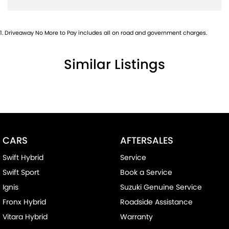
1
.
Driveaway No More to Pay includes all on road and government charges.
Similar Listings
CARS
AFTERSALES
Swift Hybrid
Service
Swift Sport
Book a Service
Ignis
Suzuki Genuine Service
Fronx Hybrid
Roadside Assistance
Vitara Hybrid
Warranty