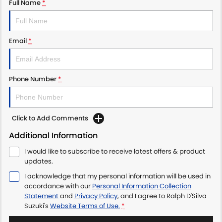
Full Name
*
Email
*
Phone Number
*
Click to Add Comments
Additional Information
I would like to subscribe to receive latest offers & product
updates.
I acknowledge that my personal information will be used in
accordance with our
Personal Information Collection
Statement
and
Privacy Policy
, and I agree to
Ralph D'Silva
Suzuki's
Website Terms of Use.
*