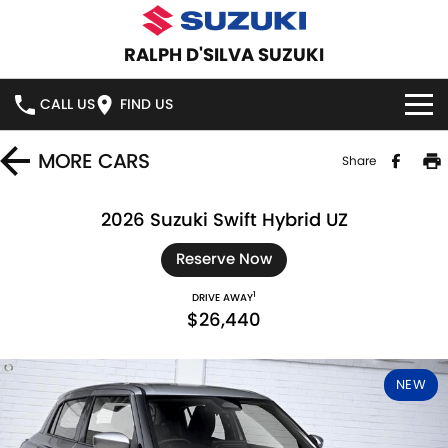
RALPH D'SILVA SUZUKI
CALL US
FIND US
BOOK A SERVICE ONLINE
MORE
CARS
Share
HOME
2026 Suzuki Swift Hybrid UZ
NEW VEHICLES
Reserve Now
1
DRIVE AWAY
OUR STOCK
SWIFT HYBRID
SWIFT SPORT
$26,440
IGNIS
FRONX HYBRID
NEW CARS
SPECIAL OFFERS
NEW
VITARA HYBRID
S-CROSS
DEMO CARS
SPECIAL OFFERS
SERVICE
E-VITARA
JIMNY