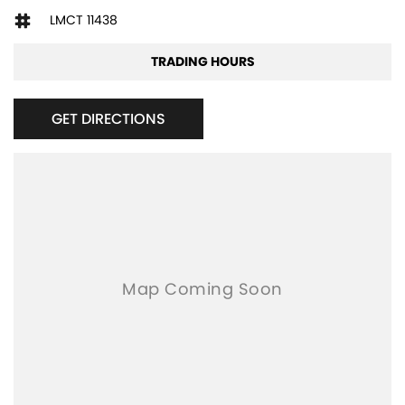
LMCT 11438
TRADING HOURS
GET DIRECTIONS