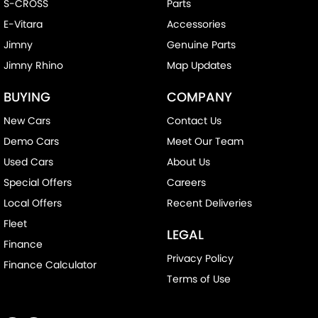
S-CROSS
Parts
E-Vitara
Accessories
Jimny
Genuine Parts
Jimny Rhino
Map Updates
BUYING
COMPANY
New Cars
Contact Us
Demo Cars
Meet Our Team
Used Cars
About Us
Special Offers
Careers
Local Offers
Recent Deliveries
Fleet
LEGAL
Finance
Privacy Policy
Finance Calculator
Terms of Use