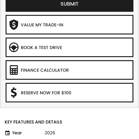
SUBMIT
VALUE MY TRADE-IN
BOOK A TEST DRIVE
FINANCE CALCULATOR
RESERVE NOW FOR $100
KEY FEATURES AND DETAILS
Year
2026