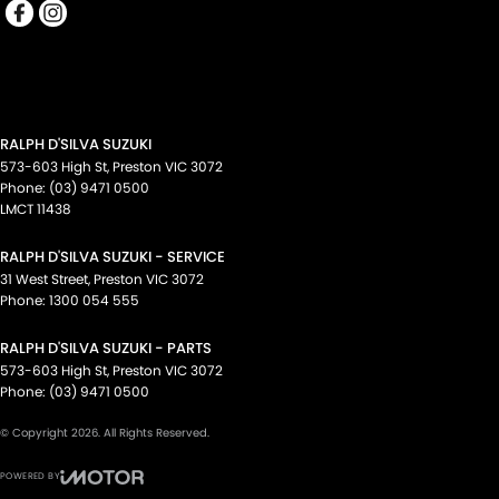
RALPH D'SILVA SUZUKI
573-603 High St
,
Preston
VIC
3072
Phone:
(03) 9471 0500
LMCT 11438
RALPH D'SILVA SUZUKI - SERVICE
31 West Street
,
Preston
VIC
3072
Phone:
1300 054 555
RALPH D'SILVA SUZUKI - PARTS
573-603 High St
,
Preston
VIC
3072
Phone:
(03) 9471 0500
© Copyright
2026
. All Rights Reserved.
POWERED BY