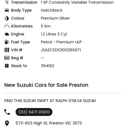
Transmission
1 SP Constantly Variable Transmission
Body Type
Hatchback
Colour
Premium Silver
Kilometres
5 km
Engine
1.2 Litres 3 Cyl
Fuel Type
Petrol - Premium ULP
VIN #
JSAZCEDS300286671
Reg #
—
Stock №
394192
New Suzuki Cars for Sale Preston
FIND THIS SUZUKI SWIFT AT RALPH D'SILVA SUZUKI
(03) 9471 0500
573-603 High St, Preston VIC 3072