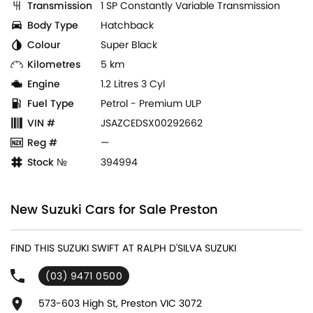
Transmission
1 SP Constantly Variable Transmission
Body Type
Hatchback
Colour
Super Black
Kilometres
5 km
Engine
1.2 Litres 3 Cyl
Fuel Type
Petrol - Premium ULP
VIN #
JSAZCEDSX00292662
Reg #
—
Stock №
394994
New Suzuki Cars for Sale Preston
FIND THIS SUZUKI SWIFT AT RALPH D'SILVA SUZUKI
(03) 9471 0500
573-603 High St, Preston VIC 3072