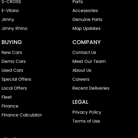
S-CROSS
Parts
E-Vitara
Accessories
Jimny
Genuine Parts
Jimny Rhino
Map Updates
BUYING
COMPANY
New Cars
Contact Us
Demo Cars
Meet Our Team
Used Cars
About Us
Special Offers
Careers
Local Offers
Recent Deliveries
Fleet
LEGAL
Finance
Privacy Policy
Finance Calculator
Terms of Use