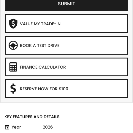
SUBMIT
VALUE MY TRADE-IN
BOOK A TEST DRIVE
FINANCE CALCULATOR
RESERVE NOW FOR $100
KEY FEATURES AND DETAILS
Year
2026