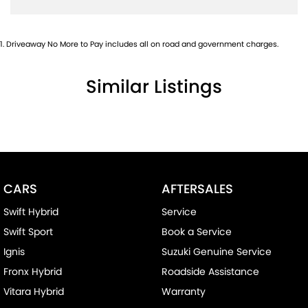
1
.
Driveaway No More to Pay includes all on road and government charges.
Similar Listings
CARS
AFTERSALES
Swift Hybrid
Service
Swift Sport
Book a Service
Ignis
Suzuki Genuine Service
Fronx Hybrid
Roadside Assistance
Vitara Hybrid
Warranty