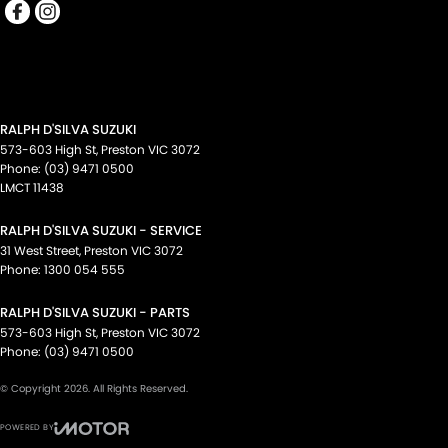
RALPH D'SILVA SUZUKI
573-603 High St
,
Preston
VIC
3072
Phone:
(03) 9471 0500
LMCT 11438
RALPH D'SILVA SUZUKI - SERVICE
31 West Street
,
Preston
VIC
3072
Phone:
1300 054 555
RALPH D'SILVA SUZUKI - PARTS
573-603 High St
,
Preston
VIC
3072
Phone:
(03) 9471 0500
© Copyright
2026
. All Rights Reserved.
POWERED BY