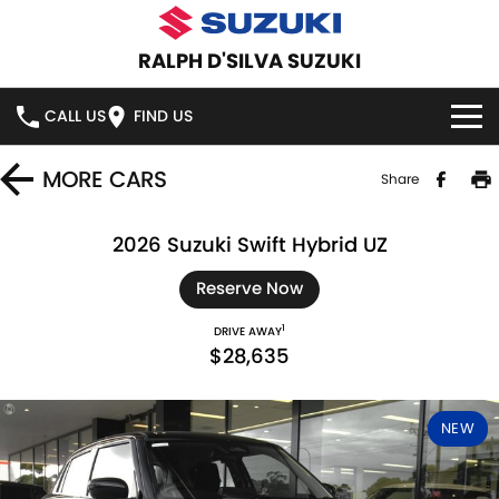
RALPH D'SILVA SUZUKI
CALL US
FIND US
BOOK A SERVICE ONLINE
MORE
CARS
Share
HOME
2026 Suzuki Swift Hybrid UZ
NEW VEHICLES
Reserve Now
1
DRIVE AWAY
OUR STOCK
SWIFT HYBRID
SWIFT SPORT
$28,635
IGNIS
FRONX HYBRID
NEW CARS
SPECIAL OFFERS
NEW
VITARA HYBRID
S-CROSS
DEMO CARS
SPECIAL OFFERS
SERVICE
E-VITARA
JIMNY