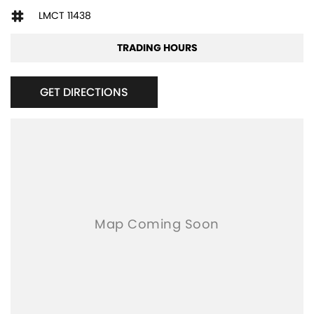
LMCT 11438
TRADING HOURS
GET DIRECTIONS