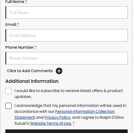
Full Name
*
Email
*
Phone Number
*
Click to Add Comments
Additional Information
I would like to subscribe to receive latest offers & product
updates.
I acknowledge that my personal information will be used in
accordance with our
Personal Information Collection
Statement
and
Privacy Policy
, and I agree to
Ralph D'Silva
Suzuki's
Website Terms of Use.
*