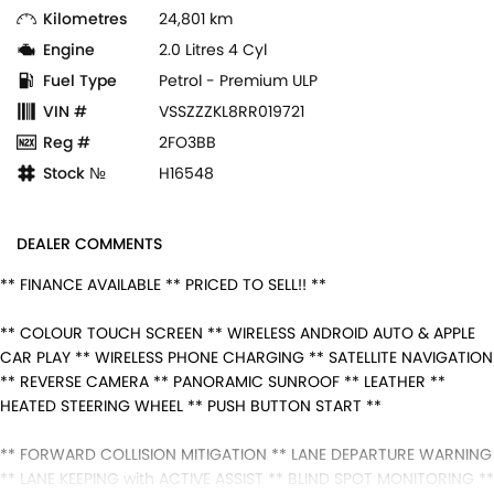
Kilometres
24,801 km
Engine
2.0 Litres 4 Cyl
Fuel Type
Petrol - Premium ULP
VIN #
VSSZZZKL8RR019721
Reg #
2FO3BB
Stock №
H16548
DEALER COMMENTS
** FINANCE AVAILABLE ** PRICED TO SELL!! **
** COLOUR TOUCH SCREEN ** WIRELESS ANDROID AUTO & APPLE
CAR PLAY ** WIRELESS PHONE CHARGING ** SATELLITE NAVIGATION
** REVERSE CAMERA ** PANORAMIC SUNROOF ** LEATHER **
HEATED STEERING WHEEL ** PUSH BUTTON START **
** FORWARD COLLISION MITIGATION ** LANE DEPARTURE WARNING
** LANE KEEPING with ACTIVE ASSIST ** BLIND SPOT MONITORING **