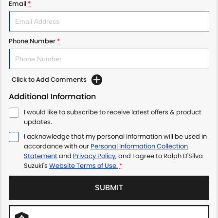
Email
*
Phone Number
*
Click to Add Comments
Additional Information
I would like to subscribe to receive latest offers & product
updates.
I acknowledge that my personal information will be used in
accordance with our
Personal Information Collection
Statement
and
Privacy Policy
, and I agree to
Ralph D'Silva
Suzuki's
Website Terms of Use.
*
SUBMIT