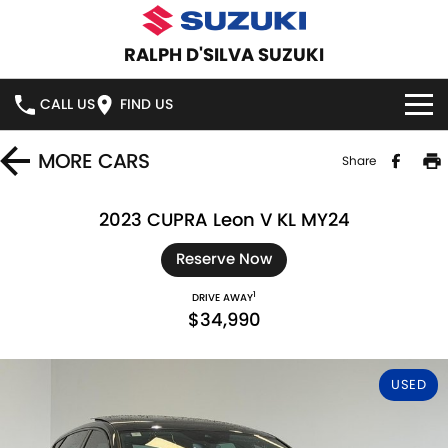
RALPH D'SILVA SUZUKI
CALL US
FIND US
BOOK A SERVICE ONLINE
MORE
CARS
Share
HOME
2023 CUPRA Leon V KL MY24
NEW VEHICLES
Reserve Now
1
DRIVE AWAY
OUR STOCK
SWIFT HYBRID
SWIFT SPORT
$34,990
IGNIS
FRONX HYBRID
NEW CARS
SPECIAL OFFERS
USED
VITARA HYBRID
S-CROSS
DEMO CARS
SPECIAL OFFERS
SERVICE
E-VITARA
JIMNY