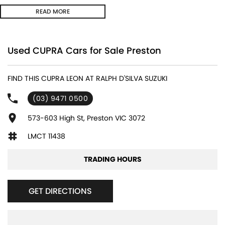
REAR CROSS TRAFFIC MANAGEMENT ** FULL DIGITAL INSTRUMENT
READ MORE
CLUSTER **
- Bluetooth System
Used CUPRA Cars for Sale Preston
- Electric Handbrake
FIND THIS CUPRA LEON AT RALPH D'SILVA SUZUKI
- Multi Zone Climate Control
(03) 9471 0500
- Automatic Headlights
573-603 High St, Preston VIC 3072
- Front & Rear Sensors
LMCT 11438
- Central Locking/Keyless Entry
TRADING HOURS
- AUX & USB connectivity
GET DIRECTIONS
- Adaptive Cruise control
- 18" Alloy Wheels