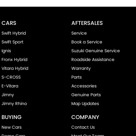
^ Specifications have been sourced from and are based on
manufacturer standard features and specifications, some of
which may require subscription. Actual features and
CARS
AFTERSALES
specifications for this vehicle may differ. Please confirm with the
dealer or seller.
Swift Hybrid
Service
Swift Sport
Book a Service
Ignis
Suzuki Genuine Service
Fronx Hybrid
Roadside Assistance
Vitara Hybrid
Warranty
S-CROSS
Parts
E-Vitara
Accessories
Jimny
Genuine Parts
Jimny Rhino
Map Updates
BUYING
COMPANY
New Cars
Contact Us
Demo Cars
Meet Our Team