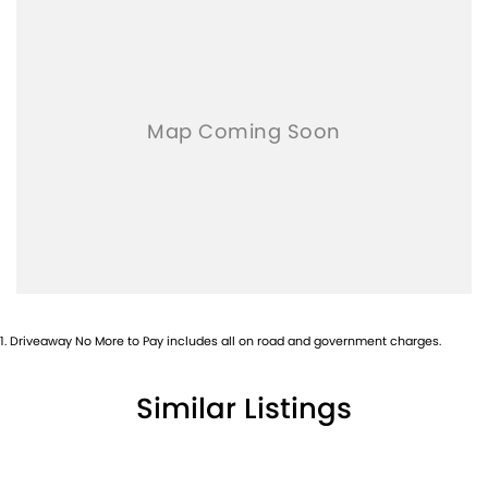
- Electric Windows & Mirrors
Family owned and operated multi-franchise dealership serving
the community and surrounding suburbs for over 35 years with
a unique customer experience not seen at our competitors.
You will experience that commitment to quality and excellence
from the first time you contact us on the phone or walk into our
Dealership.
Our professionalism and attention to detail will continue as you
drive out with your new or used vehicle and experience our
customer service and support.
1
.
Driveaway No More to Pay includes all on road and government charges.
Trade-ins are welcome and competitive finance, insurance,
Extended Warranty’s and aftercare packages are available to
Similar Listings
suit your personal or business needs.
We send our cars anywhere in Australia; VIC, SA, QLD, NSW, TAS,
NT, ACT, WA, no matter where you are we can accommodate.