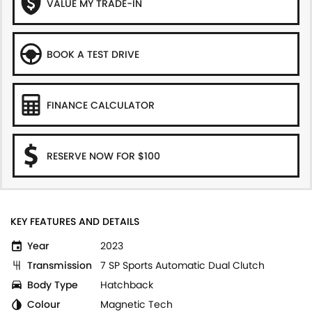
VALUE MY TRADE-IN
BOOK A TEST DRIVE
FINANCE CALCULATOR
RESERVE NOW FOR $100
KEY FEATURES AND DETAILS
Year
2023
Transmission
7 SP Sports Automatic Dual Clutch
Body Type
Hatchback
Colour
Magnetic Tech