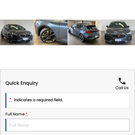
Quick Enquiry
Call Us
*
indicates a required field.
Full Name
*