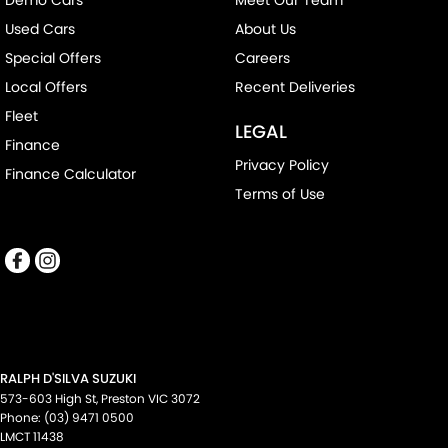
Used Cars
About Us
Special Offers
Careers
Local Offers
Recent Deliveries
Fleet
LEGAL
Finance
Privacy Policy
Finance Calculator
Terms of Use
RALPH D'SILVA SUZUKI
573-603 High St
,
Preston
VIC
3072
Phone:
(03) 9471 0500
LMCT 11438