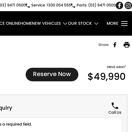
03) 9471 0500
Service
1300 054 555
Parts
(03) 9471 0500
CE ONLINE
HOME
NEW VEHICLES
OUR STOCK
MORE
Share
1
DRIVE AWAY
Reserve Now
$49,990
quiry
Call Us
 a required field.