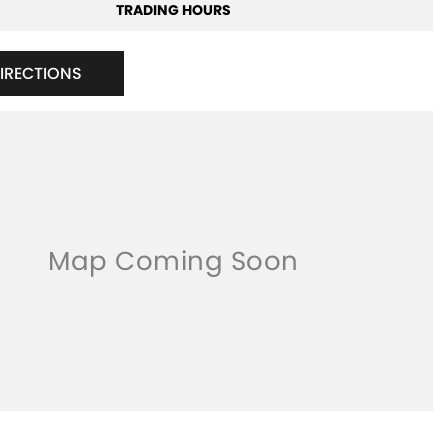
TRADING HOURS
DIRECTIONS