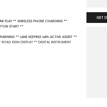
GET 
AR PLAY ** WIRELESS PHONE CHARGING **
UTTON START **
ARNING ** LANE KEEPING with ACTIVE ASSIST **
ROAD SIGN DISPLAY ** DIGITAL INSTRUMENT