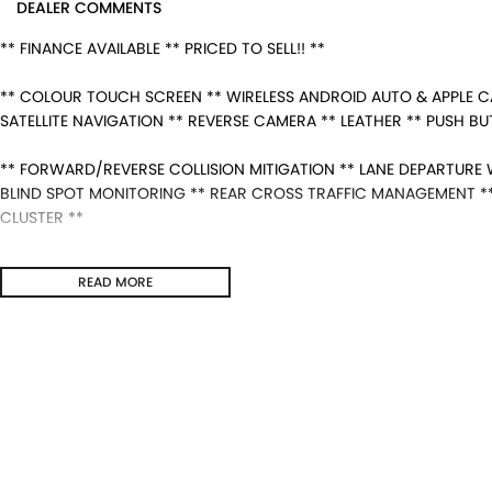
DEALER COMMENTS
** FINANCE AVAILABLE ** PRICED TO SELL!! **
** COLOUR TOUCH SCREEN ** WIRELESS ANDROID AUTO & APPLE C
SATELLITE NAVIGATION ** REVERSE CAMERA ** LEATHER ** PUSH B
** FORWARD/REVERSE COLLISION MITIGATION ** LANE DEPARTURE W
BLIND SPOT MONITORING ** REAR CROSS TRAFFIC MANAGEMENT ** 
CLUSTER **
- Bluetooth System
READ MORE
- Electric Handbrake
- Dual Zone Climate Control
- Automatic Headlights
- Front & Rear Sensors