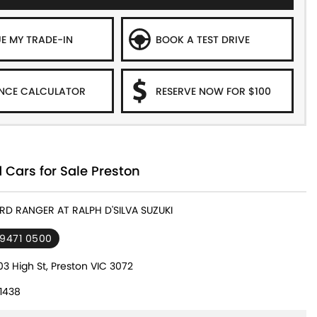
E MY TRADE-IN
BOOK A TEST DRIVE
NCE CALCULATOR
RESERVE NOW FOR $100
 Cars for Sale Preston
ORD RANGER AT RALPH D'SILVA SUZUKI
 9471 0500
3 High St, Preston VIC 3072
1438