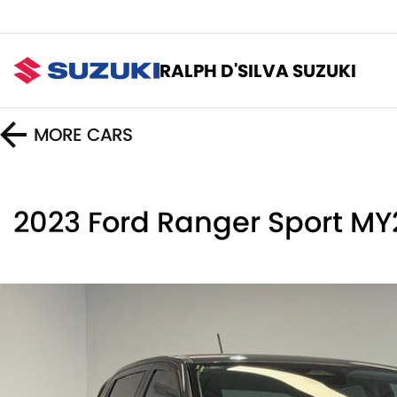
RALPH D'SILVA SUZUKI
MORE
CARS
2023 Ford Ranger Sport M