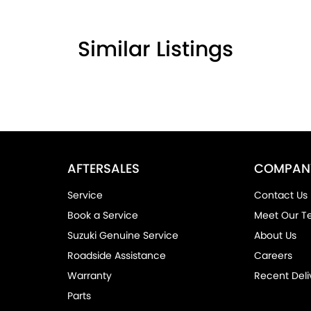
Similar Listings
the community and surrounding suburbs for
AFTERSALES
COMPAN
r competitors.
Service
Contact Us
rom the first time you contact us on the phone
Book a Service
Meet Our 
Suzuki Genuine Service
About Us
drive out with your new or used vehicle and
Roadside Assistance
Careers
Warranty
Recent Deli
Parts
ended Warranty’s and aftercare packages are