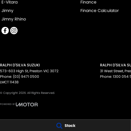
available to suit your personal or business needs.
E-Vitara
Finance
Jimny
Finance Calculator
We send our cars anywhere in Australia; VIC, SA, QLD, NSW, TAS,
Jimny Rhino
accommodate.
^ Specifications have been sourced from and are based on manu
some of which may require subscription. Actual features and speci
confirm with the dealer or seller.
RALPH D'SILVA SUZUKI
RALPH D'SILVA S
573-603 High St
,
Preston
VIC
3072
31 West Street
,
Pre
Phone:
(03) 9471 0500
Phone:
1300 054 
LMCT 11438
© Copyright
2026
. All Rights Reserved.
POWERED BY
CMS Login
Visit iMotor
Stock