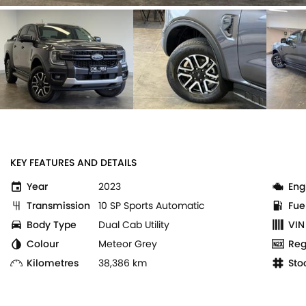
KEY FEATURES AND DETAILS
Year
2023
Eng
Transmission
10 SP Sports Automatic
Fue
Body Type
Dual Cab Utility
VIN
Colour
Meteor Grey
Reg
Kilometres
38,386 km
Sto