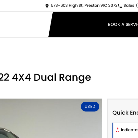
573-603 High St, Preston VIC 3072
Sales
(
BOOK A SERVI
Y22 4X4 Dual Range
USED
Quick En
*
indicates