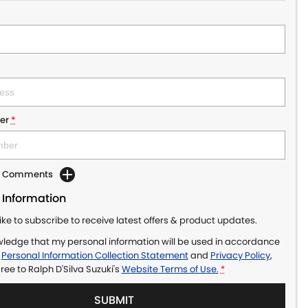
er
*
dd Comments
 Information
like to subscribe to receive latest offers & product updates.
wledge that my personal information will be used in accordance
r
Personal Information Collection Statement
and
Privacy Policy
,
gree to
Ralph D'Silva Suzuki's
Website Terms of Use.
*
SUBMIT