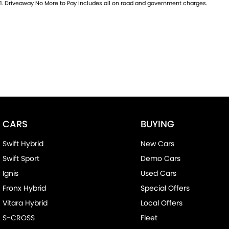
1
.
Driveaway No More to Pay includes all on road and government charges.
- Central Locking/Keyless Entry
- AUX & USB connectivity
- Adaptive Cruise control
- 18" Alloy Wheels
- Electric Windows & Mirrors
Family owned and operated multi-franchise dealership serving 
CARS
BUYING
over 35 years with a unique customer experience not seen at ou
Swift Hybrid
New Cars
You will experience that commitment to quality and excellence f
Swift Sport
Demo Cars
or walk into our Dealership.
Ignis
Used Cars
Our professionalism and attention to detail will continue as you 
Fronx Hybrid
Special Offers
experience our customer service and support.
Vitara Hybrid
Local Offers
S-CROSS
Fleet
Trade-ins are welcome and competitive finance, insurance, Ext