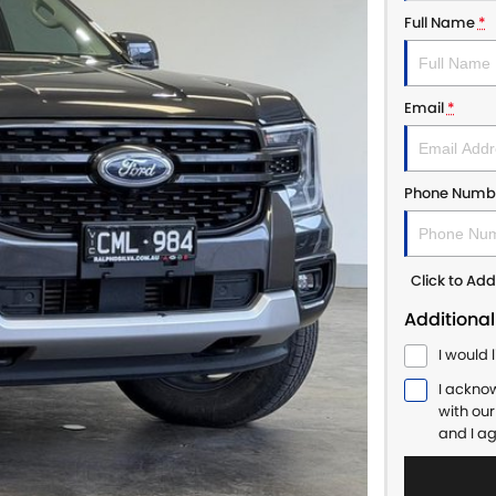
Full Name
*
Email
*
Phone Numb
Click to A
Additional
I would 
I ackno
with ou
and I a