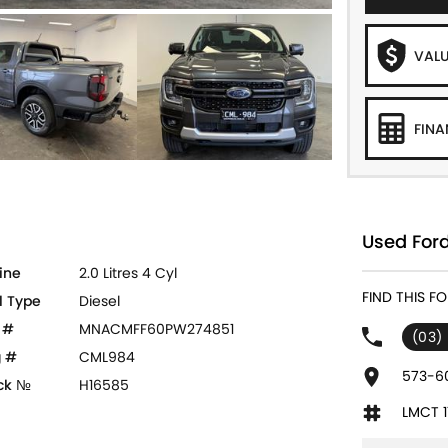
VALU
FINA
Used Ford
ine
2.0 Litres 4 Cyl
FIND THIS F
l Type
Diesel
 #
MNACMFF60PW274851
(03)
 #
CML984
573-60
ck №
H16585
LMCT 1