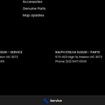
Accessories
Genuine Parts
 NT, ACT, WA, no matter where you are we can
Map Updates
facturer standard features and specifications,
fications for this vehicle may differ. Please
UZUKI - SERVICE
RALPH D'SILVA SUZUKI - PARTS
ston
VIC
3072
573-603 High St
,
Preston
VIC
3072
555
Phone:
(03) 9471 0500
Service