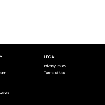
Y
LEGAL
Privacy Policy
Team
Terms of Use
veries