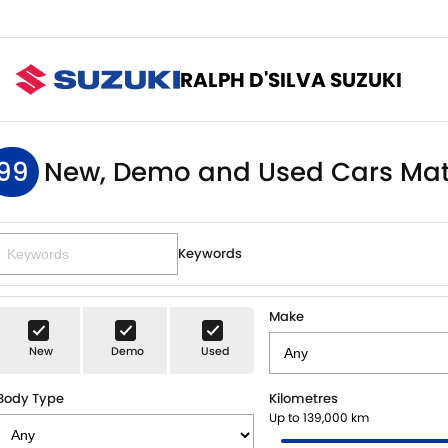
RALPH D'SILVA SUZUKI
99
New, Demo and Used Cars Mat
Keywords
Make
New
Demo
Used
Body Type
Kilometres
Up to 139,000 km