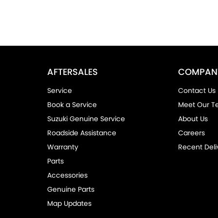
AFTERSALES
COMPAN
Service
Contact Us
Book a Service
Meet Our 
Suzuki Genuine Service
About Us
Roadside Assistance
Careers
Warranty
Recent Deli
Parts
Accessories
Genuine Parts
Map Updates