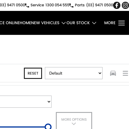
03) 9471 0500
Service
1300 054 555
Parts
(03) 9471 0500
CE ONLINE
HOME
NEW VEHICLES
OUR STOCK
MORE
RESET
MORE OPTIONS