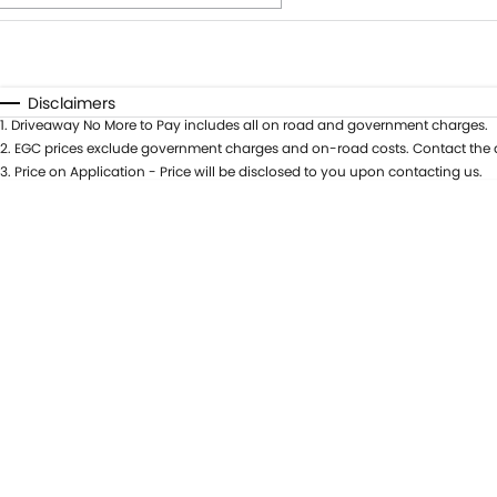
Fuel Type
$170
I Can Afford
Automatic
Manual
Specials
Disclaimers
1
.
Driveaway No More to Pay includes all on road and government charges.
* This estimate is based on a loan term of 5 years and int
2
.
EGC prices exclude government charges and on-road costs. Contact the d
3
.
Price on Application - Price will be disclosed to you upon contacting us.