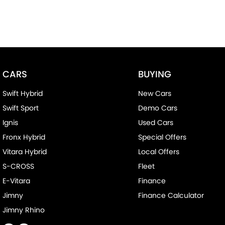
CARS
BUYING
Swift Hybrid
New Cars
Swift Sport
Demo Cars
Ignis
Used Cars
Fronx Hybrid
Special Offers
Vitara Hybrid
Local Offers
S-CROSS
Fleet
E-Vitara
Finance
Jimny
Finance Calculator
Jimny Rhino