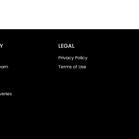
Y
LEGAL
Privacy Policy
Team
Terms of Use
veries