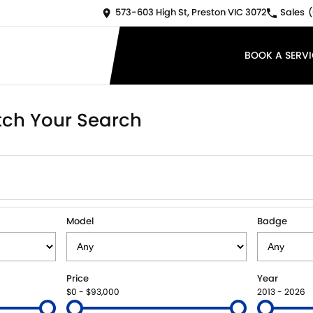
573-603 High St, Preston VIC 3072
Sales
(
BOOK A SERVI
ch Your Search
Model
Badge
Price
Year
$0 - $93,000
2013 - 2026