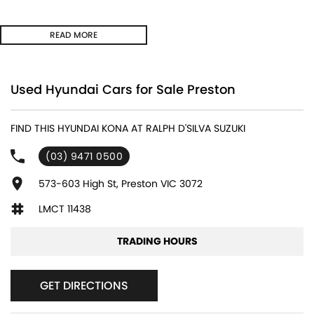
FORWARD/REVERSE COLLISION MITIGATION ** LANE DEPARTURE
READ MORE
WARNING ** LANE KEEPING with ACTIVE ASSIST ** BLIND SPOT
MONITORING ** REAR CROSS TRAFFIC MANAGEMENT ** HEADS UP
DISPLAY ** DIGITAL INSTRUMENT CLUSTER **
Used Hyundai Cars for Sale Preston
- Bluetooth System
FIND THIS HYUNDAI KONA AT RALPH D'SILVA SUZUKI
- Electric Handbrake
(03) 9471 0500
- Climate Control
573-603 High St, Preston VIC 3072
- Automatic Headlights
LMCT 11438
- Front & Rear Sensors
TRADING HOURS
- Central Locking/Keyless Entry
GET DIRECTIONS
- AUX & USB connectivity