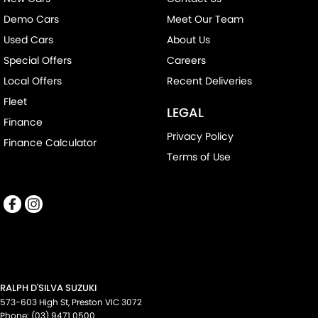
Demo Cars
Meet Our Team
Used Cars
About Us
Special Offers
Careers
Local Offers
Recent Deliveries
Fleet
LEGAL
Finance
Privacy Policy
Finance Calculator
Terms of Use
RALPH D'SILVA SUZUKI
573-603 High St
,
Preston
VIC
3072
Phone:
(03) 9471 0500