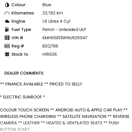
Colour
Blue
Kilometres
23,782 km
Engine
1.6 Litres 4 Cyl
Fuel Type
Petrol - Unleaded ULP
VIN #
KMHK5813WNU925047
Reg #
BZQ786
Stock №
H16626
DEALER COMMENTS
** FINANCE AVAILABLE ** PRICED TO SELL!!
* ELECTRIC SUNROOF *
COLOUR TOUCH SCREEN ** ANDROID AUTO & APPLE CAR PLAY **
WIRELESS PHONE CHARGING ** SATELLITE NAVIGATION ** REVERSE
CAMERA ** LEATHER ** HEATED & VENTILATED SEATS ** PUSH
BUTTON START