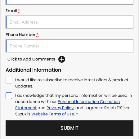
Email
*
Phone Number
*
Click to Add Comments
Additional Information
I would like to subscribe to receive latest offers & product
updates.
I acknowledge that my personal information will be used in
accordance with our
Personal Information Collection
Statement
and
Privacy Policy
, and I agree to
Ralph D'Silva
Suzuki's
Website Terms of Use.
*
SUBMIT