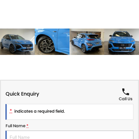
Quick Enquiry
Call Us
*
indicates a required field.
Full Name
*