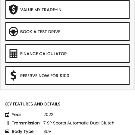
VALUE MY TRADE-IN
BOOK A TEST DRIVE
FINANCE CALCULATOR
RESERVE NOW FOR $100
KEY FEATURES AND DETAILS
Year
2022
Transmission
7 SP Sports Automatic Dual Clutch
Body Type
SUV