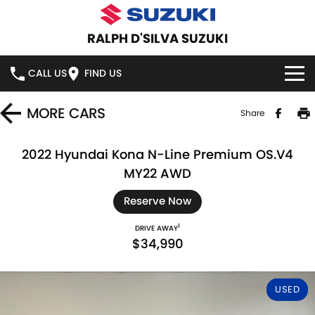
RALPH D'SILVA SUZUKI
CALL US
FIND US
BOOK A SERVICE ONLINE
MORE
CARS
Share
HOME
2022 Hyundai Kona N-Line Premium OS.V4
MY22 AWD
NEW VEHICLES
Reserve Now
OUR STOCK
SWIFT HYBRID
SWIFT SPORT
1
DRIVE AWAY
$34,990
IGNIS
FRONX HYBRID
NEW CARS
SPECIAL OFFERS
VITARA HYBRID
S-CROSS
DEMO CARS
SPECIAL OFFERS
SERVICE
USED
E-VITARA
JIMNY