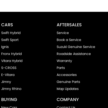
We send our cars anywhere in Australia; VIC, SA, QLD, NSW, TAS,
NT, ACT, WA, no matter where you are we can accommodate.
^ Specifications have been sourced from and are based on
CARS
AFTERSALES
manufacturer standard features and specifications, some of
which may require subscription. Actual features and
Swift Hybrid
Service
specifications for this vehicle may differ. Please confirm with the
Swift Sport
Book a Service
dealer or seller.
Ignis
Suzuki Genuine Service
Fronx Hybrid
Roadside Assistance
Vitara Hybrid
Warranty
S-CROSS
Parts
E-Vitara
Accessories
Jimny
Genuine Parts
Jimny Rhino
Map Updates
BUYING
COMPANY
New Cars
Contact Us