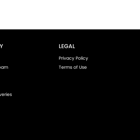
Y
LEGAL
Privacy Policy
Team
Terms of Use
veries