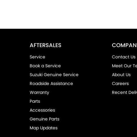
AFTERSALES
COMPAN
Service
Contact Us
Book a Service
Meet Our 
Suzuki Genuine Service
About Us
Roadside Assistance
Careers
Warranty
Recent Deli
Parts
Accessories
Genuine Parts
Map Updates