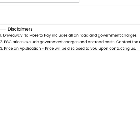
Fuel Type
$170
I Can Afford
Automatic
Manual
Specials
Disclaimers
1
.
Driveaway No More to Pay includes all on road and government charges.
* This estimate is based on a loan term of 5 years and int
2
.
EGC prices exclude government charges and on-road costs. Contact the d
3
.
Price on Application - Price will be disclosed to you upon contacting us.