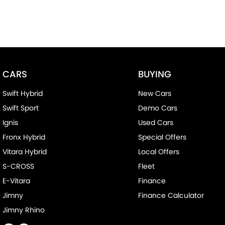
CARS
BUYING
Swift Hybrid
New Cars
Swift Sport
Demo Cars
Ignis
Used Cars
Fronx Hybrid
Special Offers
Vitara Hybrid
Local Offers
S-CROSS
Fleet
E-Vitara
Finance
Jimny
Finance Calculator
Jimny Rhino