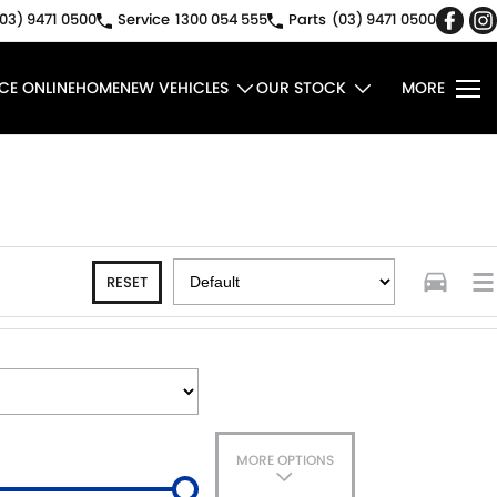
03) 9471 0500
Service
1300 054 555
Parts
(03) 9471 0500
CE ONLINE
HOME
NEW VEHICLES
OUR STOCK
MORE
RESET
MORE OPTIONS