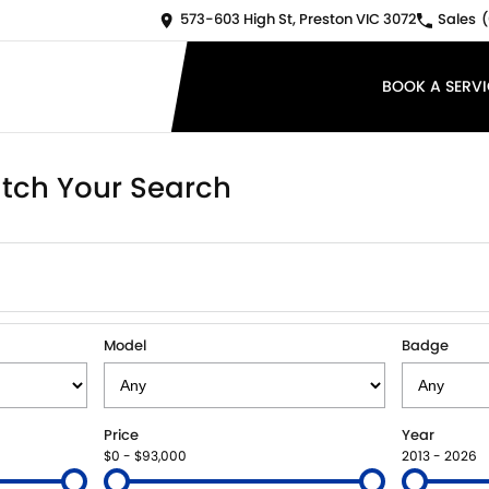
573-603 High St, Preston VIC 3072
Sales
(
BOOK A SERVI
tch Your Search
Model
Badge
Price
Year
$0 - $93,000
2013 - 2026