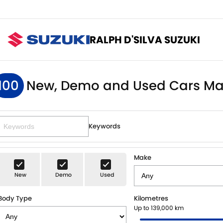
RALPH D'SILVA SUZUKI
100
New, Demo and Used Cars Ma
Keywords
Make
New
Demo
Used
Body Type
Kilometres
Up to 139,000 km