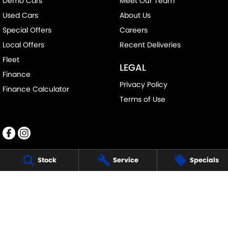
Demo Cars
Meet Our Team
Used Cars
About Us
Special Offers
Careers
Local Offers
Recent Deliveries
Fleet
LEGAL
Finance
Privacy Policy
Finance Calculator
Terms of Use
Stock
Service
Specials
RALPH D'SILVA SUZUKI
573-603 High St
,
Preston
VIC
3072
Phone:
(03) 9471 0500
LMCT 11438