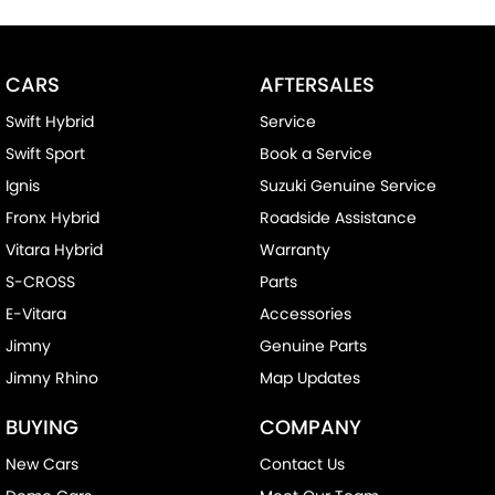
CARS
AFTERSALES
Swift Hybrid
Service
Swift Sport
Book a Service
Ignis
Suzuki Genuine Service
Fronx Hybrid
Roadside Assistance
Vitara Hybrid
Warranty
S-CROSS
Parts
E-Vitara
Accessories
Jimny
Genuine Parts
Jimny Rhino
Map Updates
BUYING
COMPANY
New Cars
Contact Us