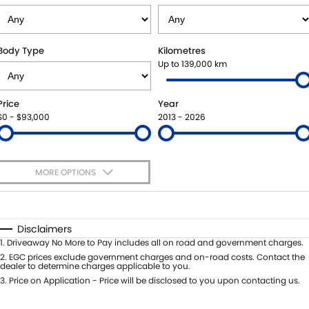
USED CARS
LOCAL OFFERS
SERVICE
PARTS
JIMNY RHINO
STOCK SPECIALS
BOOK A SERVICE
PARTS
FLEET
Body Type
Kilometres
Up to 139,000 km
SUZUKI GENUINE SERVICE
ACCESSORIES
FINANCE
Price
Year
ROADSIDE ASSISTANCE
GENUINE PARTS
FINANCE
COMPANY
$0 - $93,000
2013 - 2026
WARRANTY
MAP UPDATES
FINANCE CALCULATOR
CONTACT US
MORE OPTIONS
MEET OUR TEAM
$170
Fuel Type
I Can Afford
ABOUT US
Automatic
Manual
Specials
Disclaimers
Per
Deposit/Trade-In
1
.
Driveaway No More to Pay includes all on road and government charges.
CAREERS
Colour
Seats
2
.
EGC prices exclude government charges and on-road costs. Contact the
dealer to determine charges applicable to you.
RECENT DELIVERIES
3
.
Price on Application - Price will be disclosed to you upon contacting us.
* This estimate is based on a loan term of 5 years and interest of 8.95% p/a.
Important information about this tool.
For an accurate finance estimate,