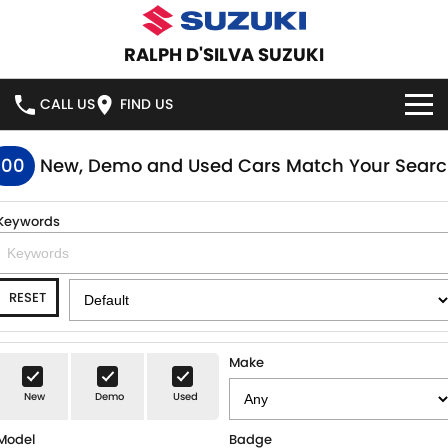
RALPH D'SILVA SUZUKI
CALL US
FIND US
BOOK A SERVICE ONLINE
100
New, Demo and Used Cars Match Your Sear
HOME
Keywords
NEW VEHICLES
RESET
OUR STOCK
SWIFT HYBRID
SWIFT SPORT
IGNIS
FRONX HYBRID
NEW CARS
SPECIAL OFFERS
Make
VITARA HYBRID
S-CROSS
New
Demo
Used
DEMO CARS
SPECIAL OFFERS
SERVICE
Model
Badge
E-VITARA
JIMNY