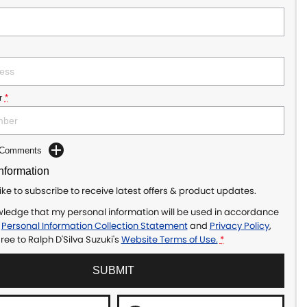
r
*
d Comments
Information
like to subscribe to receive latest offers & product updates.
wledge that my personal information will be used in accordance
r
Personal Information Collection Statement
and
Privacy Policy
,
gree to
Ralph D'Silva Suzuki's
Website Terms of Use.
*
SUBMIT