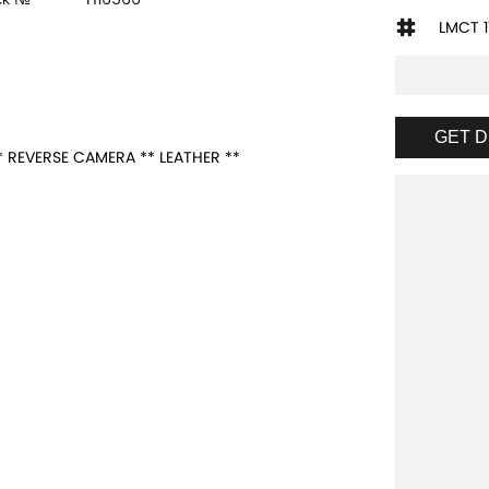
LMCT 1
GET D
 REVERSE CAMERA ** LEATHER **