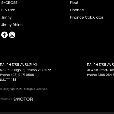
S-CROSS
Fleet
some of which may require subscription. Actual features and speci
E-Vitara
Finance
confirm with the dealer or seller.
Jimny
Finance Calculator
Jimny Rhino
RALPH D'SILVA SUZUKI
RALPH D'SILVA 
573-603 High St
,
Preston
VIC
3072
31 West Street
,
Pre
Phone:
(03) 9471 0500
Phone:
1300 054 
LMCT 11438
© Copyright
2026
. All Rights Reserved.
POWERED BY
CMS Login
Visit iMotor