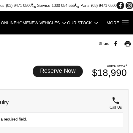
les
(03) 9471 0500
Service
1300 054 555
Parts
(03) 9471 0500
 ONLINE
HOME
NEW VEHICLES
OUR STOCK
MORE
Share
1
DRIVE AWAY
Reserve Now
$18,990
uiry
Call Us
a required field.