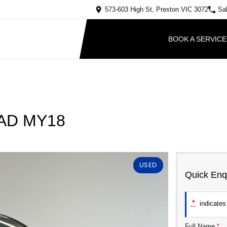
573-603 High St, Preston VIC 3072
Sa
BOOK A SERVICE
y AD MY18
USED
Quick Enq
*
indicates 
Full Name
*