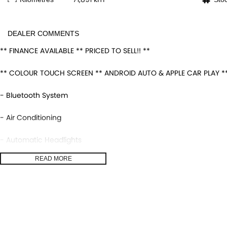
DEALER COMMENTS
** FINANCE AVAILABLE ** PRICED TO SELL!! **
** COLOUR TOUCH SCREEN ** ANDROID AUTO & APPLE CAR PLAY **
- Bluetooth System
- Air Conditioning
- Automatic Headlights
READ MORE
- Rear Sensors
- Central Locking/Keyless Entry
- AUX & USB connectivity