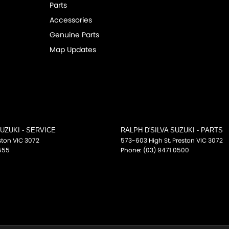
Parts
fications for this vehicle may differ. Please
Accessories
Genuine Parts
Map Updates
SUZUKI - SERVICE
RALPH D'SILVA SUZUKI - PARTS
ston
VIC
3072
573-603 High St
,
Preston
VIC
3072
555
Phone:
(03) 9471 0500