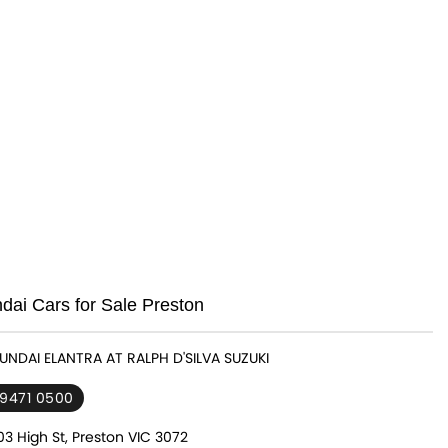
ai Cars for Sale Preston
YUNDAI ELANTRA AT RALPH D'SILVA SUZUKI
 9471 0500
3 High St, Preston VIC 3072