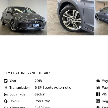
KEY FEATURES AND DETAILS
2018
Year
Eng
6 SP Sports Automatic
Transmission
Fue
Sedan
Body Type
VIN
Iron Grey
Colour
Reg
71,891 km
Kilometres
Sto