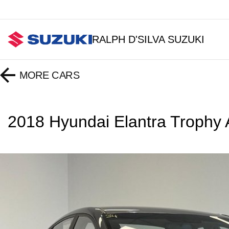
RALPH D'SILVA SUZUKI
MORE
CARS
2018 Hyundai Elantra Troph