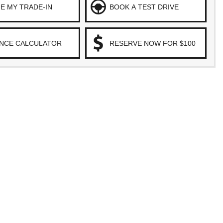
E MY TRADE-IN
BOOK A TEST DRIVE
ANCE CALCULATOR
RESERVE NOW FOR $100