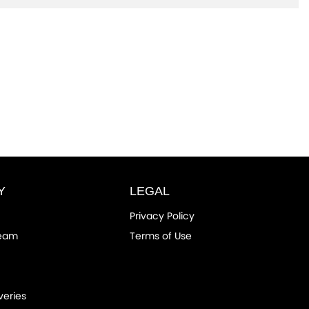
Y
LEGAL
Privacy Policy
Team
Terms of Use
veries