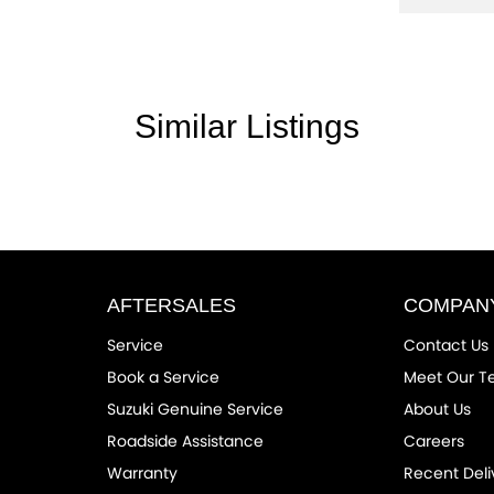
Similar Listings
the community and surrounding suburbs for
r competitors.
rom the first time you contact us on the phone
drive out with your new or used vehicle and
AFTERSALES
COMPAN
Service
Contact Us
ended Warranty’s and aftercare packages are
Book a Service
Meet Our 
Suzuki Genuine Service
About Us
Roadside Assistance
Careers
 NT, ACT, WA, no matter where you are we can
Warranty
Recent Deli
facturer standard features and specifications,