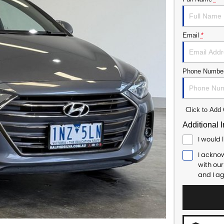
Email
*
Phone Numbe
Click to Ad
Additional 
I would 
I ackno
with ou
and I a