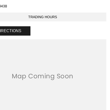
1438
TRADING HOURS
IRECTIONS