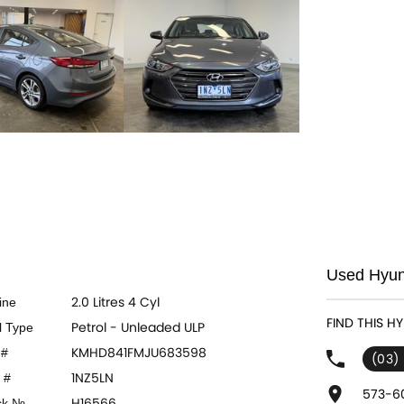
Used Hyund
2.0 Litres 4 Cyl
ine
FIND THIS H
Petrol - Unleaded ULP
l Type
KMHD841FMJU683598
 #
(03)
1NZ5LN
 #
573-60
H16566
ck №